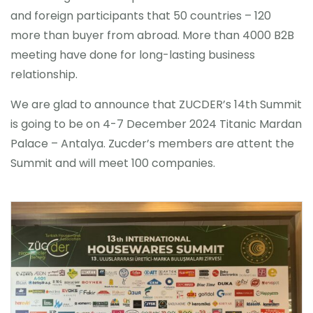
and foreign participants that 50 countries – 120
more than buyer from abroad. More than 4000 B2B
meeting have done for long-lasting business
relationship.
We are glad to announce that ZUCDER’s 14th Summit
is going to be on 4-7 December 2024 Titanic Mardan
Palace – Antalya. Zucder’s members are attent the
Summit and will meet 100 companies.