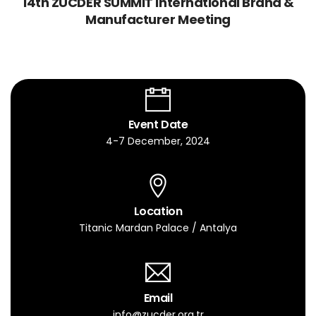
14th ZUCDER SUMMIT International Brand &
Manufacturer Meeting
Event Date
4-7 December, 2024
Location
Titanic Mardan Palace / Antalya
Email
info@zucder.org.tr