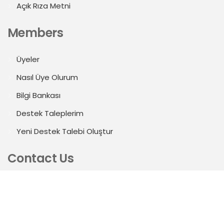
Açık Rıza Metni
Members
Üyeler
Nasıl Üye Olurum
Bilgi Bankası
Destek Taleplerim
Yeni Destek Talebi Oluştur
Contact Us
Mahmutbey Mah. 2413.Sk. E1 Blok Öksüzoğulları Plaza
No:5 KAT:7/71A Bağcılar/İstanbul
b2b@zucder.org.tr