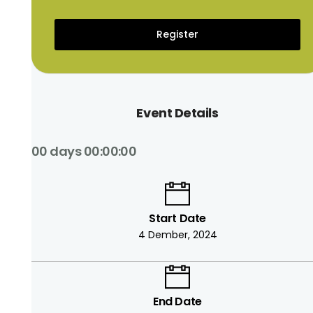
Register
Event Details
00 days 00:00:00
Start Date
4 Dember, 2024
End Date