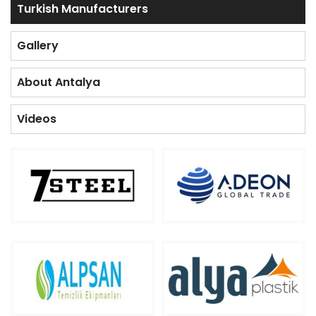
Turkish Manufacturers
Gallery
About Antalya
Videos