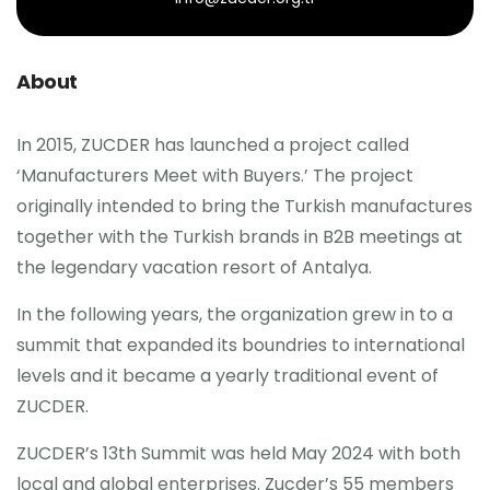
About
In 2015, ZUCDER has launched a project called
‘Manufacturers Meet with Buyers.’ The project
originally intended to bring the Turkish manufactures
together with the Turkish brands in B2B meetings at
the legendary vacation resort of Antalya.
In the following years, the organization grew in to a
summit that expanded its boundries to international
levels and it became a yearly traditional event of
ZUCDER.
ZUCDER’s 13th Summit was held May 2024 with both
local and global enterprises. Zucder’s 55 members