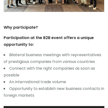
Why participate?
Participation at the B2B event offers a unique
opportunity to:
Bilateral business meetings with representatives
of prestigious companies from various countries
Connect with the right companies as soon as
possible
An international trade volume
Opportunity to establish new business contacts in
foreign markets