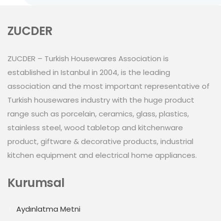
ZUCDER
ZUCDER – Turkish Housewares Association is
established in Istanbul in 2004, is the leading
association and the most important representative of
Turkish housewares industry with the huge product
range such as porcelain, ceramics, glass, plastics,
stainless steel, wood tabletop and kitchenware
product, giftware & decorative products, industrial
kitchen equipment and electrical home appliances.
Kurumsal
Aydınlatma Metni