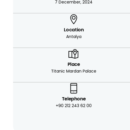
7 December, 2024
Location
Antalya
Place
Titanic Mardan Palace
Telephone
+90 212 243 62 00