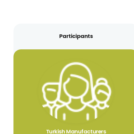
Participants
Turkish Manufacturers