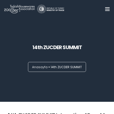
Home
About Us
0
14th ZUCDER SUMMIT
Summits
Trade Delegations
Anasayfa
14th ZUCDER SUMMIT
Online B2B