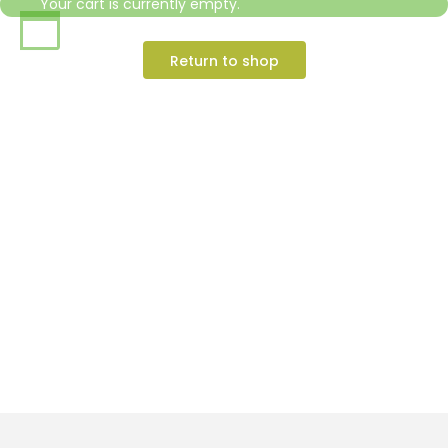
Your cart is currently empty.
Return to shop