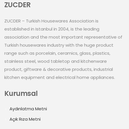
ZUCDER
ZUCDER – Turkish Housewares Association is
established in Istanbul in 2004, is the leading
association and the most important representative of
Turkish housewares industry with the huge product
range such as porcelain, ceramics, glass, plastics,
stainless steel, wood tabletop and kitchenware
product, giftware & decorative products, industrial
kitchen equipment and electrical home appliances.
Kurumsal
Aydınlatma Metni
Açık Rıza Metni