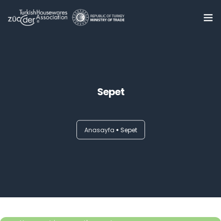
Home
About Us
0
Sepet
Summits
Trade Delegations
Anasayfa
Sepet
Online B2B