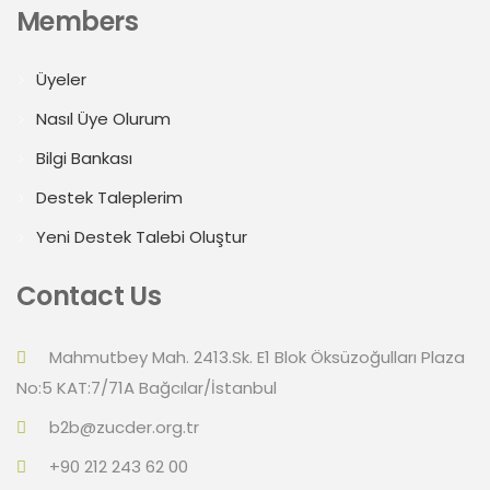
Members
Üyeler
Nasıl Üye Olurum
Bilgi Bankası
Destek Taleplerim
Yeni Destek Talebi Oluştur
Contact Us
Mahmutbey Mah. 2413.Sk. E1 Blok Öksüzoğulları Plaza
No:5 KAT:7/71A Bağcılar/İstanbul
b2b@zucder.org.tr
+90 212 243 62 00