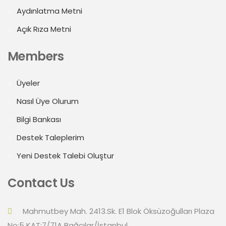
Aydınlatma Metni
Açık Rıza Metni
Members
Üyeler
Nasıl Üye Olurum
Bilgi Bankası
Destek Taleplerim
Yeni Destek Talebi Oluştur
Contact Us
Mahmutbey Mah. 2413.Sk. E1 Blok Öksüzoğulları Plaza
No:5 KAT:7/71A Bağcılar/İstanbul