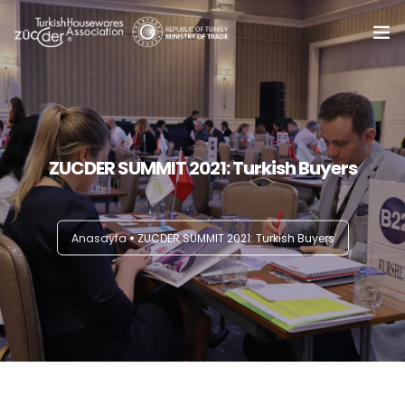
Home
About Us
0
ZUCDER SUMMIT 2021: Turkish Buyers
Summits
Trade Delegations
Anasayfa
ZUCDER SUMMIT 2021: Turkish Buyers
Online B2B