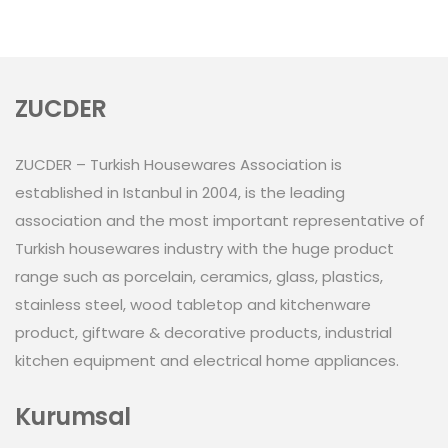
ZUCDER
ZUCDER – Turkish Housewares Association is
established in Istanbul in 2004, is the leading
association and the most important representative of
Turkish housewares industry with the huge product
range such as porcelain, ceramics, glass, plastics,
stainless steel, wood tabletop and kitchenware
product, giftware & decorative products, industrial
kitchen equipment and electrical home appliances.
Kurumsal