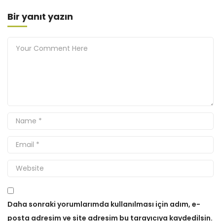
Bir yanıt yazın
Daha sonraki yorumlarımda kullanılması için adım, e-
posta adresim ve site adresim bu tarayıcıya kaydedilsin.