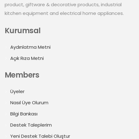
product, giftware & decorative products, industrial
kitchen equipment and electrical home appliances.
Kurumsal
Aydınlatma Metni
Açık Rıza Metni
Members
Üyeler
Nasıl Üye Olurum
Bilgi Bankası
Destek Taleplerim
Yeni Destek Talebi Oluştur