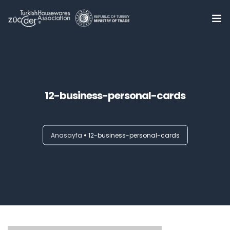
Home
About Us
0
12-business-personal-cards
Summits
Trade Delegations
Anasayfa
12-business-personal-cards
Online B2B