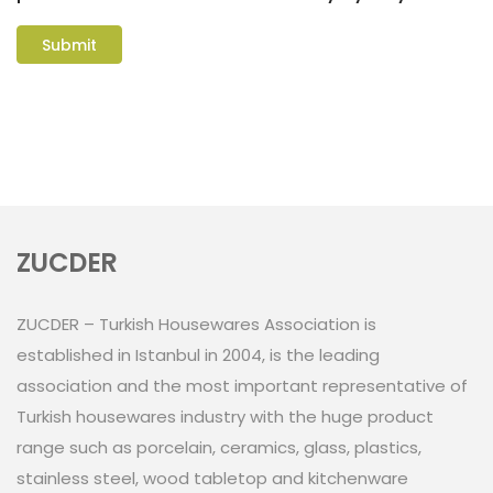
ZUCDER
ZUCDER – Turkish Housewares Association is
established in Istanbul in 2004, is the leading
association and the most important representative of
Turkish housewares industry with the huge product
range such as porcelain, ceramics, glass, plastics,
stainless steel, wood tabletop and kitchenware